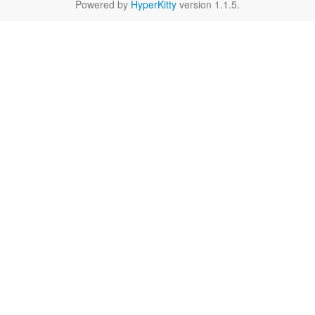
Powered by
HyperKitty
version 1.1.5.