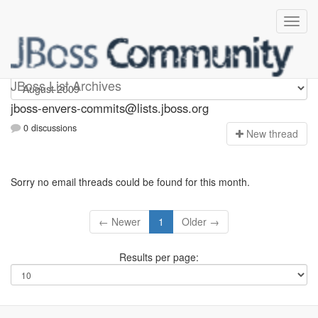
jboss-envers-commits
JBoss List Archives
jboss-envers-commits@lists.jboss.org
0 discussions
N
ew thread
Sorry no email threads could be found for this month.
← Newer
1
Older →
Results per page: