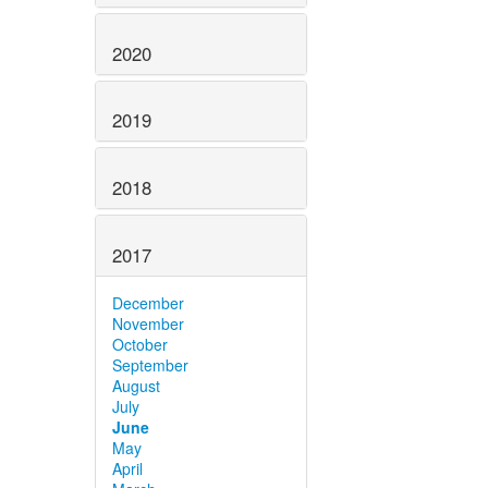
2020
2019
2018
2017
December
November
October
September
August
July
June
May
April