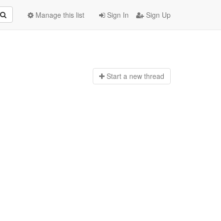
Manage this list
Sign In
Sign Up
Start a n
ew thread