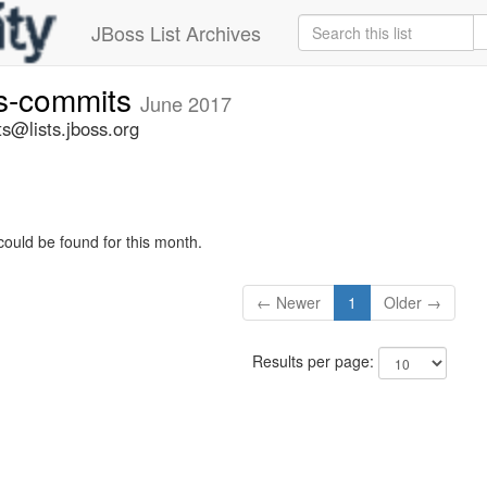
JBoss List Archives
rs-commits
June 2017
s@lists.jboss.org
could be found for this month.
← Newer
1
Older →
Results per page: