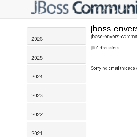
jboss-enve
jboss-envers-commit
2026
0 discussions
2025
Sorry no email threads 
2024
2023
2022
2021