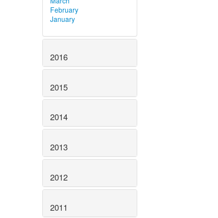
March
February
January
2016
2015
2014
2013
2012
2011