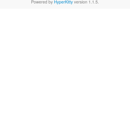
Powered by
HyperKitty
version 1.1.5.