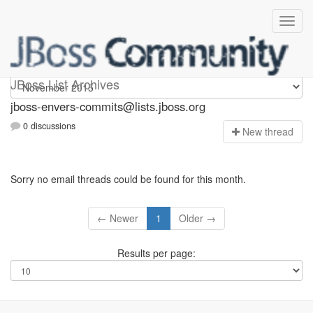
jboss-envers-commits
JBoss List Archives
jboss-envers-commits@lists.jboss.org
0 discussions
N
ew thread
Sorry no email threads could be found for this month.
← Newer
1
Older →
Results per page: