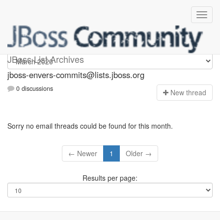
jboss-envers-commits
JBoss List Archives
jboss-envers-commits@lists.jboss.org
0 discussions
N
ew thread
Sorry no email threads could be found for this month.
← Newer
1
Older →
Results per page: