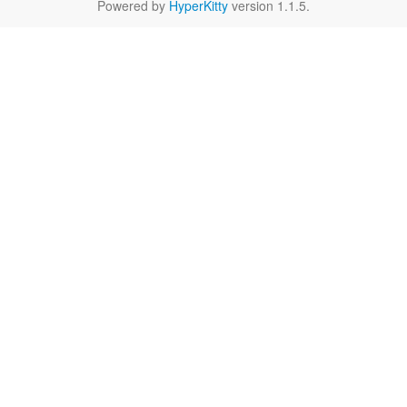
Powered by
HyperKitty
version 1.1.5.