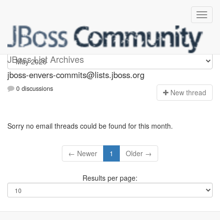
jboss-envers-commits
JBoss List Archives
jboss-envers-commits@lists.jboss.org
0 discussions
N
ew thread
Sorry no email threads could be found for this month.
← Newer
1
Older →
Results per page: