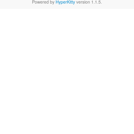
Powered by
HyperKitty
version 1.1.5.