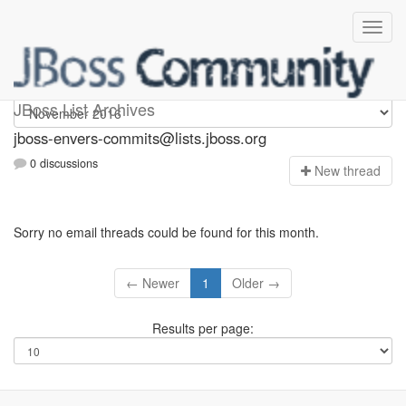
jboss-envers-commits
JBoss List Archives
jboss-envers-commits@lists.jboss.org
0 discussions
N
ew thread
Sorry no email threads could be found for this month.
← Newer
1
Older →
Results per page: