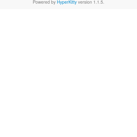
Powered by
HyperKitty
version 1.1.5.