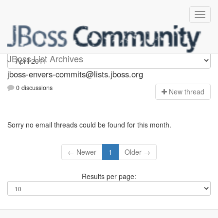
jboss-envers-commits
JBoss List Archives
jboss-envers-commits@lists.jboss.org
0 discussions
N
ew thread
Sorry no email threads could be found for this month.
← Newer
1
Older →
Results per page: