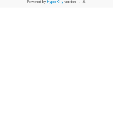
Powered by
HyperKitty
version 1.1.5.