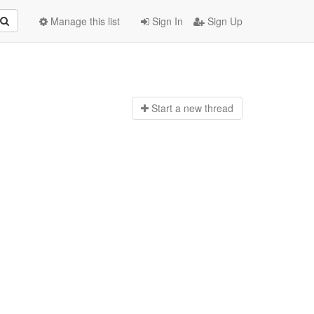
Manage this list
Sign In
Sign Up
Start a n
ew thread