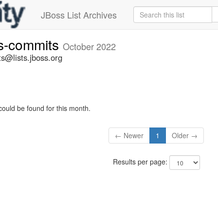
JBoss List Archives
rs-commits
October 2022
s@lists.jboss.org
could be found for this month.
← Newer
1
Older →
Results per page: