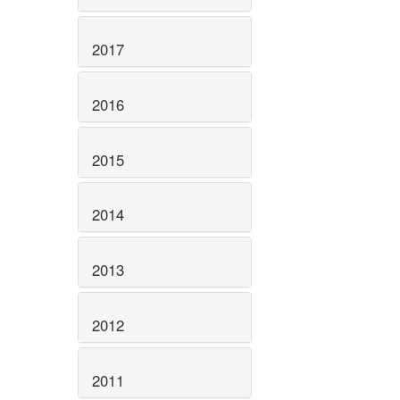
2017
2016
2015
2014
2013
2012
2011