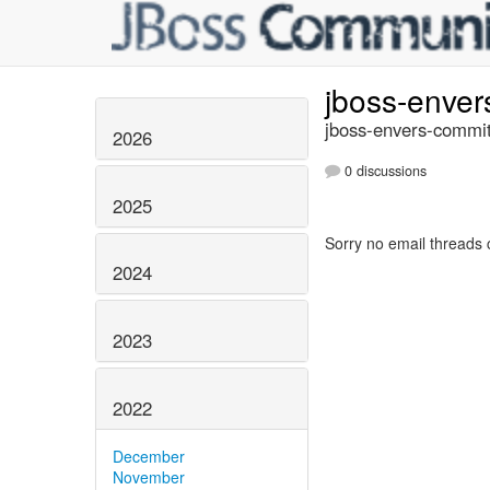
jboss-enve
jboss-envers-commit
2026
0 discussions
2025
Sorry no email threads 
2024
2023
2022
December
November