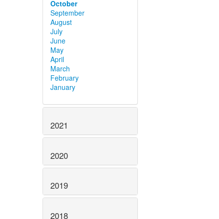
October
September
August
July
June
May
April
March
February
January
2021
2020
2019
2018