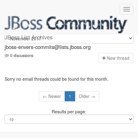
jboss-envers-commits
JBoss List Archives
jboss-envers-commits@lists.jboss.org
0 discussions
N
ew thread
Sorry no email threads could be found for this month.
← Newer
1
Older →
Results per page: