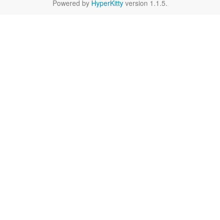
Powered by
HyperKitty
version 1.1.5.