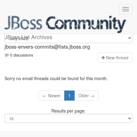
jboss-envers-commits
JBoss List Archives
jboss-envers-commits@lists.jboss.org
0 discussions
N
ew thread
Sorry no email threads could be found for this month.
← Newer
1
Older →
Results per page: