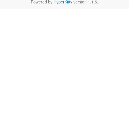
Powered by
HyperKitty
version 1.1.5.