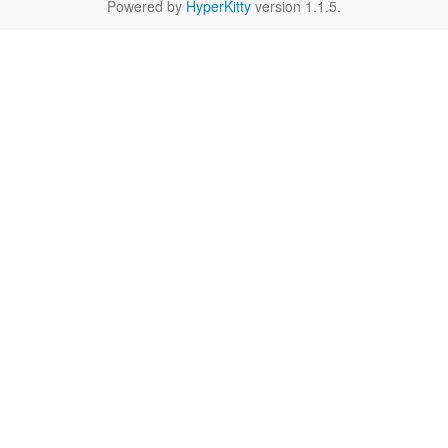
Powered by
HyperKitty
version 1.1.5.