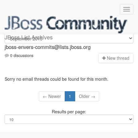
jboss-envers-commits
JBoss List Archives
jboss-envers-commits@lists.jboss.org
0 discussions
N
ew thread
Sorry no email threads could be found for this month.
← Newer
1
Older →
Results per page: