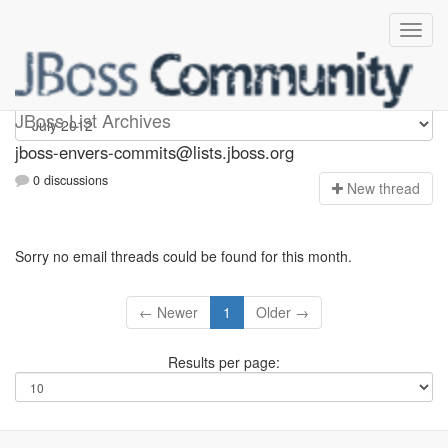
jboss-envers-commits
JBoss List Archives
jboss-envers-commits@lists.jboss.org
0 discussions
N
ew thread
Sorry no email threads could be found for this month.
← Newer
1
Older →
Results per page: