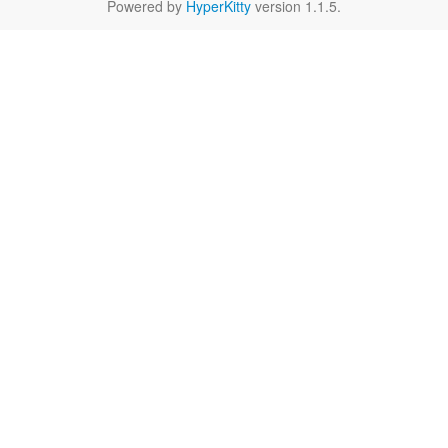
Powered by
HyperKitty
version 1.1.5.