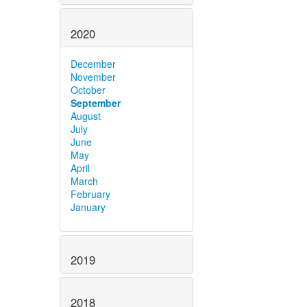
2020
December
November
October
September
August
July
June
May
April
March
February
January
2019
2018