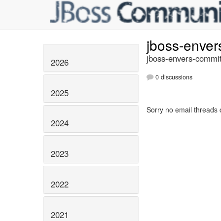
jboss-enve
jboss-envers-commit
2026
0 discussions
2025
Sorry no email threads 
2024
2023
2022
2021