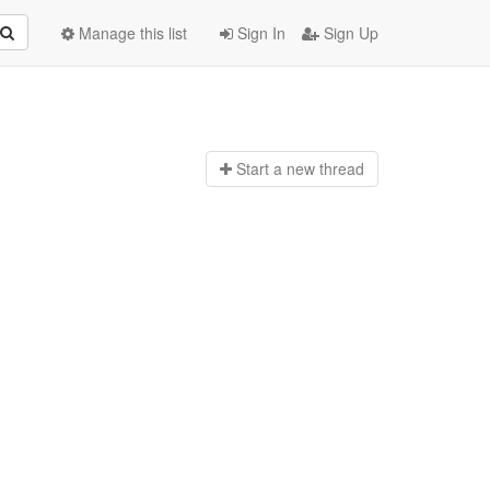
Manage this list
Sign In
Sign Up
Start a n
ew thread