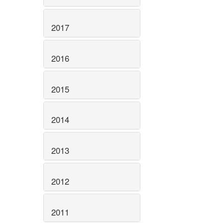
2017
2016
2015
2014
2013
2012
2011