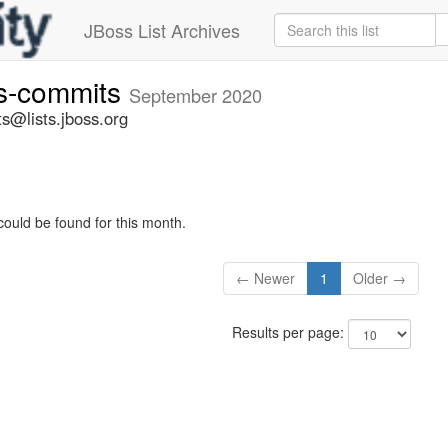
JBoss List Archives
rs-commits
September 2020
s@lists.jboss.org
could be found for this month.
← Newer
1
Older →
Results per page: