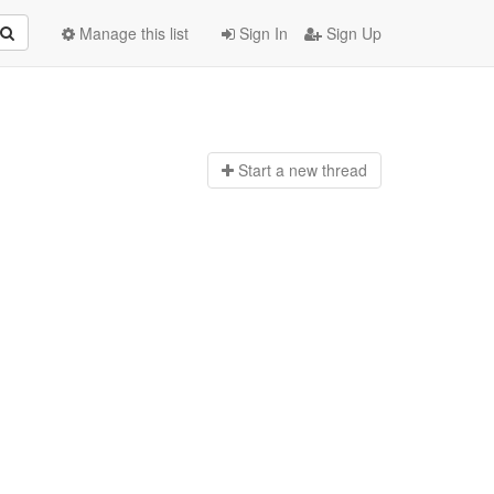
Manage this list
Sign In
Sign Up
Start a n
ew thread