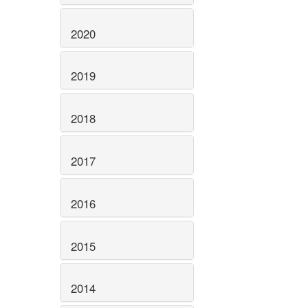
2020
2019
2018
2017
2016
2015
2014