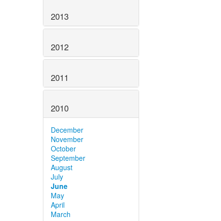
2013
2012
2011
2010
December
November
October
September
August
July
June
May
April
March