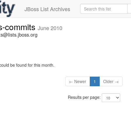
JBoss List Archives
rs-commits
June 2010
s@lists.jboss.org
could be found for this month.
← Newer
1
Older →
Results per page: