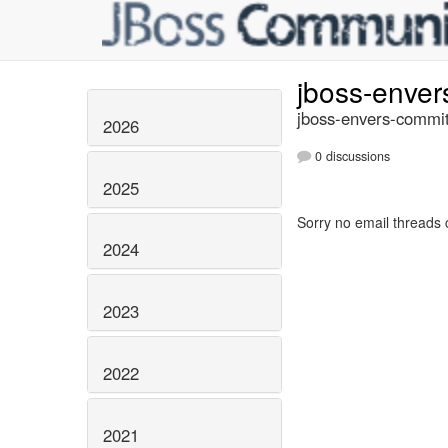
jboss-enve
jboss-envers-commit
2026
0 discussions
2025
Sorry no email threads 
2024
2023
2022
2021