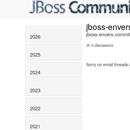
jboss-enve
jboss-envers-commit
2026
0 discussions
2025
Sorry no email threads 
2024
2023
2022
2021