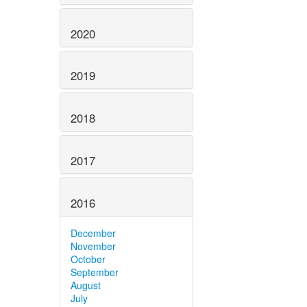
2020
2019
2018
2017
2016
December
November
October
September
August
July