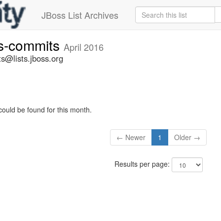
JBoss List Archives
rs-commits
April 2016
s@lists.jboss.org
could be found for this month.
← Newer
1
Older →
Results per page: