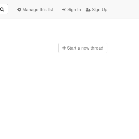
Manage this list
Sign In
Sign Up
Start a n
ew thread