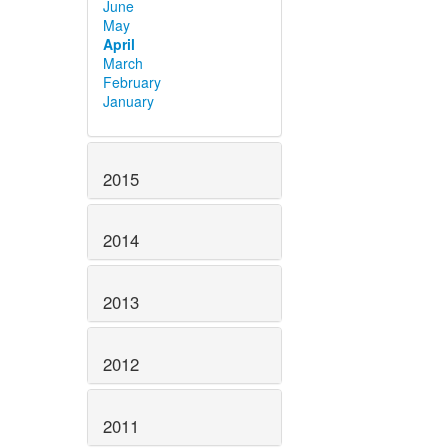
June
May
April
March
February
January
2015
2014
2013
2012
2011