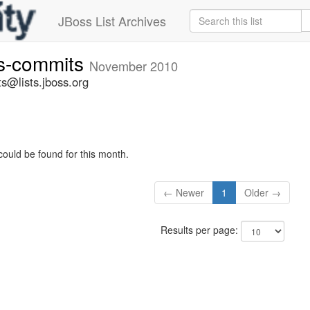
JBoss List Archives
rs-commits
November 2010
s@lists.jboss.org
could be found for this month.
← Newer
1
Older →
Results per page: