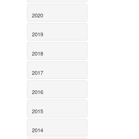
2020
2019
2018
2017
2016
2015
2014