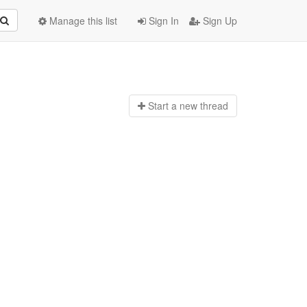
Manage this list
Sign In
Sign Up
Start a n
ew thread