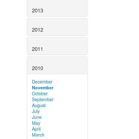
2013
2012
2011
2010
December
November
October
September
August
July
June
May
April
March