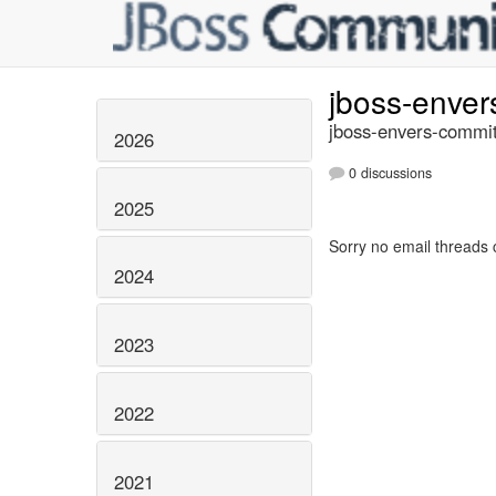
jboss-enve
jboss-envers-commit
2026
0 discussions
2025
Sorry no email threads 
2024
2023
2022
2021