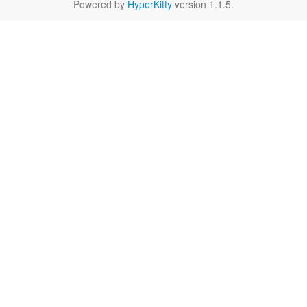
Powered by
HyperKitty
version 1.1.5.