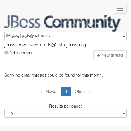
jboss-envers-commits
JBoss List Archives
jboss-envers-commits@lists.jboss.org
0 discussions
N
ew thread
Sorry no email threads could be found for this month.
← Newer
1
Older →
Results per page: