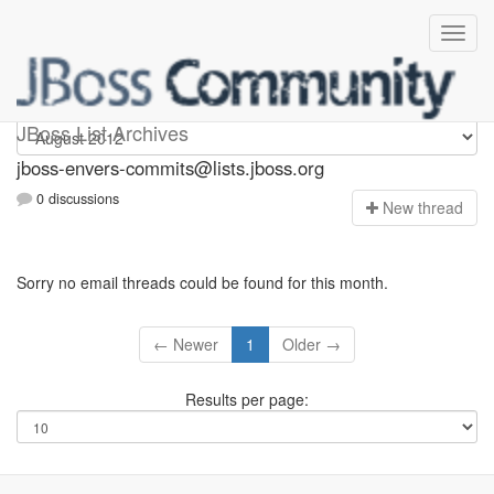
jboss-envers-commits
JBoss List Archives
jboss-envers-commits@lists.jboss.org
0 discussions
N
ew thread
Sorry no email threads could be found for this month.
← Newer
1
Older →
Results per page: