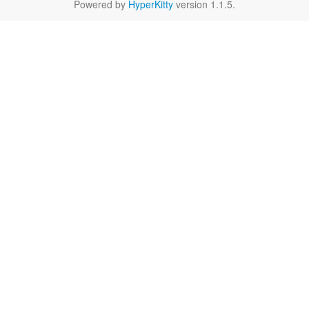
Powered by
HyperKitty
version 1.1.5.