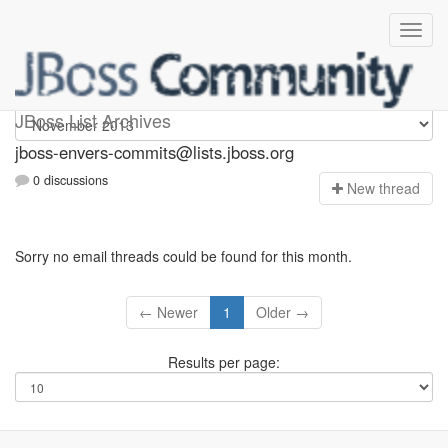
jboss-envers-commits
JBoss List Archives
jboss-envers-commits@lists.jboss.org
0 discussions
N
ew thread
Sorry no email threads could be found for this month.
← Newer
1
Older →
Results per page: