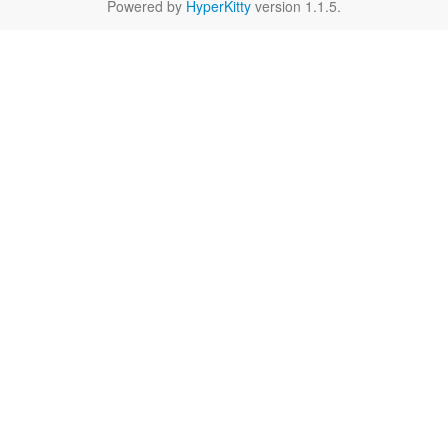
Powered by
HyperKitty
version 1.1.5.