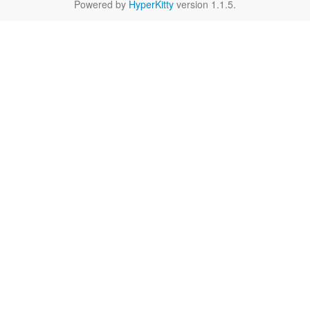
Powered by
HyperKitty
version 1.1.5.