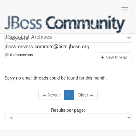
jboss-envers-commits
JBoss List Archives
jboss-envers-commits@lists.jboss.org
0 discussions
N
ew thread
Sorry no email threads could be found for this month.
← Newer
1
Older →
Results per page: