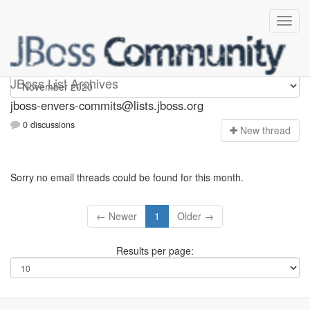
jboss-envers-commits
JBoss List Archives
jboss-envers-commits@lists.jboss.org
0 discussions
N
ew thread
Sorry no email threads could be found for this month.
← Newer
1
Older →
Results per page: