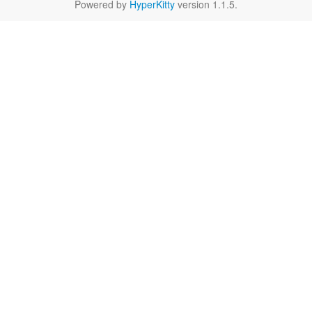
Powered by
HyperKitty
version 1.1.5.