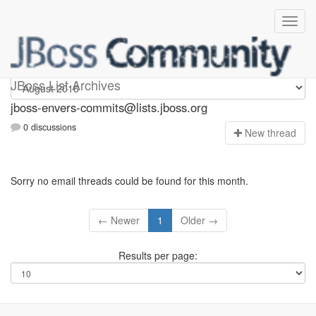
jboss-envers-commits
JBoss List Archives
jboss-envers-commits@lists.jboss.org
0 discussions
N
ew thread
Sorry no email threads could be found for this month.
← Newer
1
Older →
Results per page: