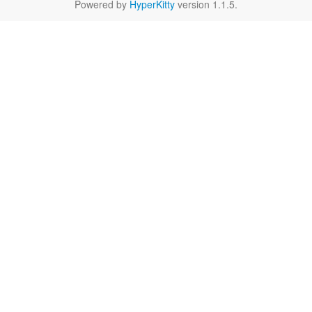
Powered by
HyperKitty
version 1.1.5.