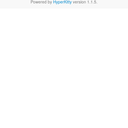
Powered by
HyperKitty
version 1.1.5.