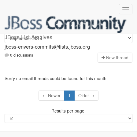
jboss-envers-commits
JBoss List Archives
jboss-envers-commits@lists.jboss.org
0 discussions
N
ew thread
Sorry no email threads could be found for this month.
← Newer
1
Older →
Results per page: