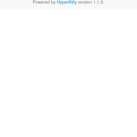
Powered by
HyperKitty
version 1.1.5.