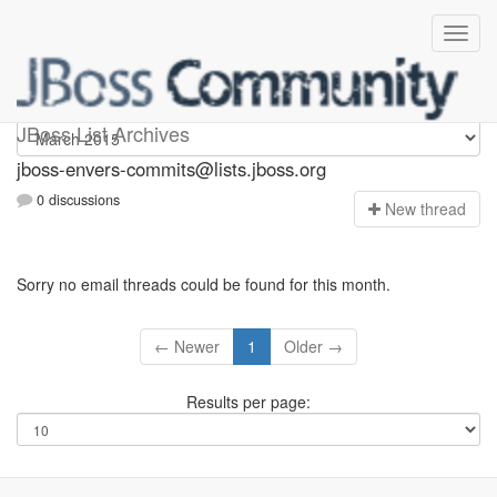
jboss-envers-commits
JBoss List Archives
jboss-envers-commits@lists.jboss.org
0 discussions
N
ew thread
Sorry no email threads could be found for this month.
← Newer
1
Older →
Results per page: