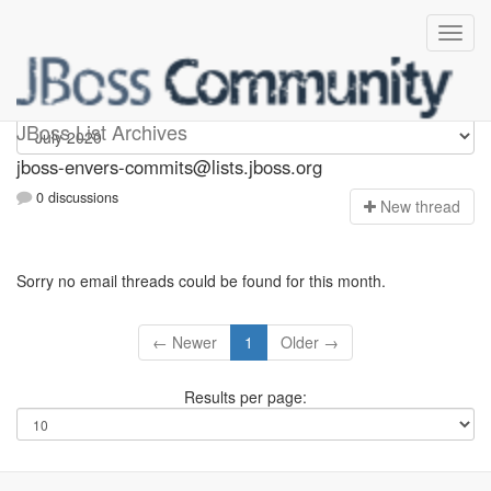
jboss-envers-commits
JBoss List Archives
jboss-envers-commits@lists.jboss.org
0 discussions
N
ew thread
Sorry no email threads could be found for this month.
← Newer
1
Older →
Results per page: