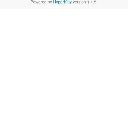
Powered by
HyperKitty
version 1.1.5.