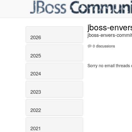
jboss-enve
jboss-envers-commit
2026
0 discussions
2025
Sorry no email threads 
2024
2023
2022
2021