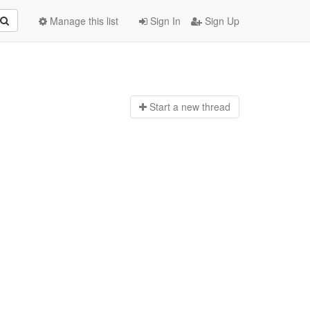
Manage this list
Sign In
Sign Up
Start a n
ew thread