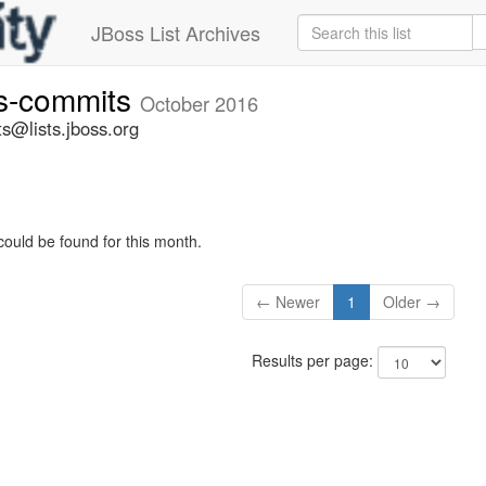
JBoss List Archives
rs-commits
October 2016
s@lists.jboss.org
could be found for this month.
← Newer
1
Older →
Results per page: