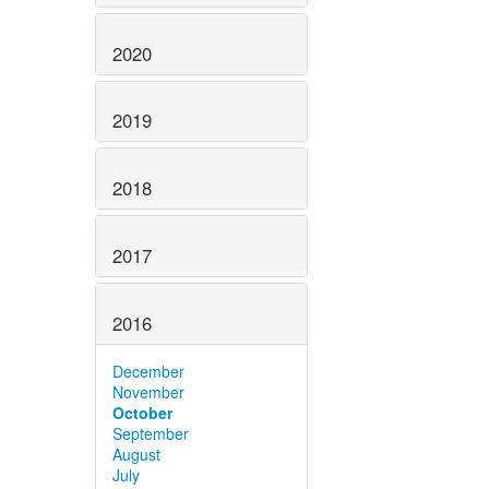
2020
2019
2018
2017
2016
December
November
October
September
August
July