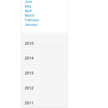
June
May
April
March
February
January
2015
2014
2013
2012
2011