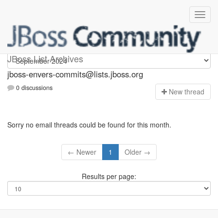
jboss-envers-commits
JBoss List Archives
jboss-envers-commits@lists.jboss.org
0 discussions
N
ew thread
Sorry no email threads could be found for this month.
← Newer
1
Older →
Results per page: