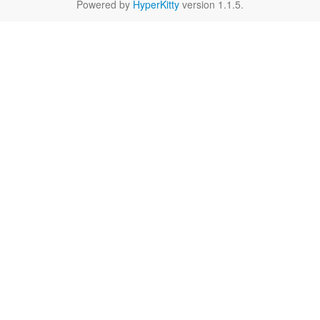
Powered by
HyperKitty
version 1.1.5.