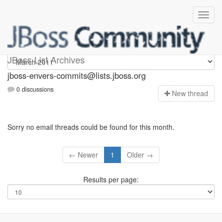
jboss-envers-commits
JBoss List Archives
jboss-envers-commits@lists.jboss.org
0 discussions
N
ew thread
Sorry no email threads could be found for this month.
← Newer
1
Older →
Results per page: