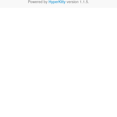
Powered by
HyperKitty
version 1.1.5.