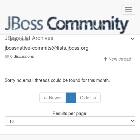
jbossnative-commits
JBoss List Archives
jbossnative-commits@lists.jboss.org
0 discussions
N
ew thread
Sorry no email threads could be found for this month.
← Newer
1
Older →
Results per page: