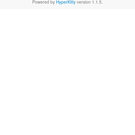
Powered by
HyperKitty
version 1.1.5.