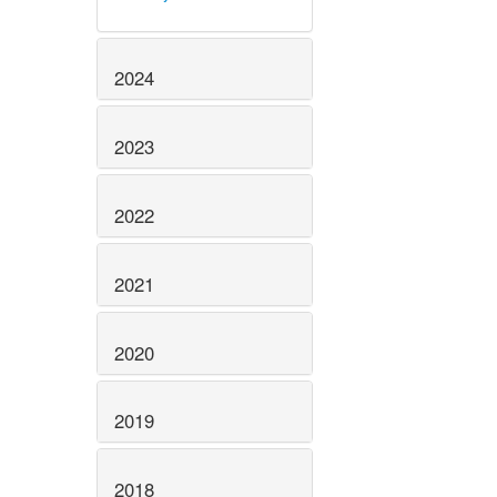
2024
2023
2022
2021
2020
2019
2018