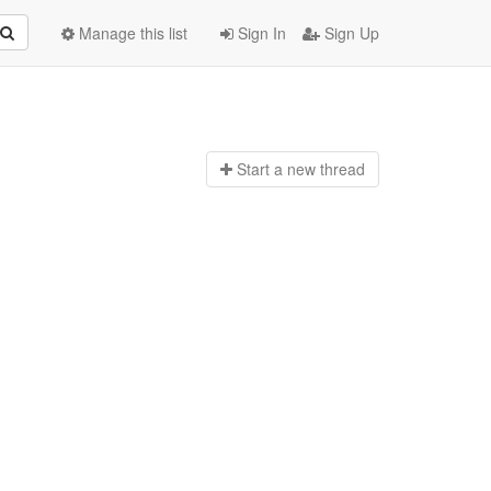
Manage this list
Sign In
Sign Up
Start a n
ew thread