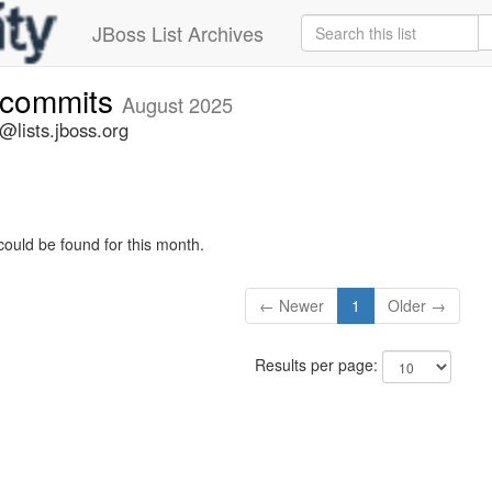
JBoss List Archives
e-commits
August 2025
@lists.jboss.org
could be found for this month.
← Newer
1
Older →
Results per page: