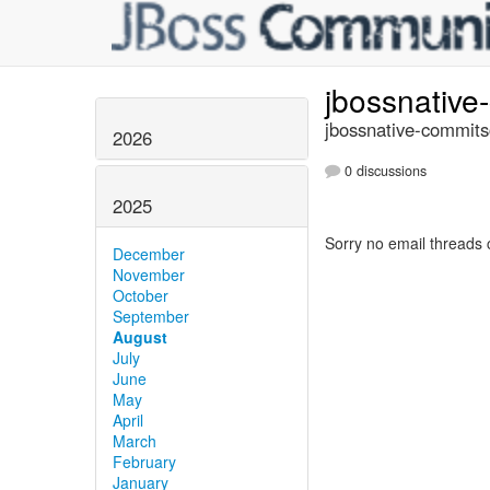
jbossnativ
jbossnative-commits
2026
0 discussions
2025
Sorry no email threads 
December
November
October
September
August
July
June
May
April
March
February
January