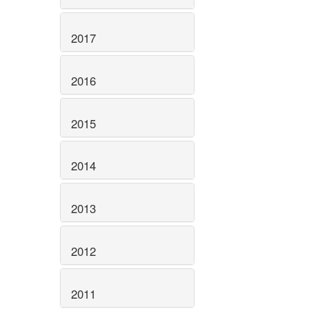
2017
2016
2015
2014
2013
2012
2011