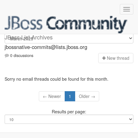
jbossnative-commits
JBoss List Archives
jbossnative-commits@lists.jboss.org
0 discussions
N
ew thread
Sorry no email threads could be found for this month.
← Newer
1
Older →
Results per page: