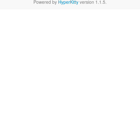
Powered by
HyperKitty
version 1.1.5.