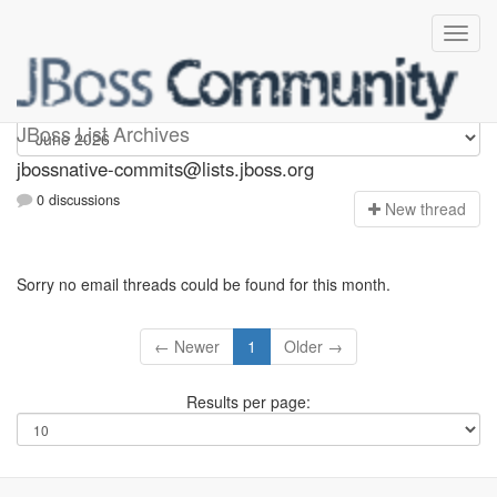
jbossnative-commits
JBoss List Archives
jbossnative-commits@lists.jboss.org
0 discussions
N
ew thread
Sorry no email threads could be found for this month.
← Newer
1
Older →
Results per page: