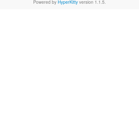
Powered by
HyperKitty
version 1.1.5.