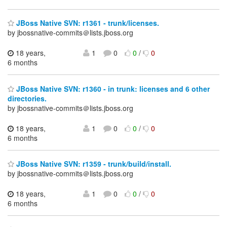
JBoss Native SVN: r1361 - trunk/licenses.
by jbossnative-commits＠lists.jboss.org
18 years,
1
0
0
/
0
6 months
JBoss Native SVN: r1360 - in trunk: licenses and 6 other
directories.
by jbossnative-commits＠lists.jboss.org
18 years,
1
0
0
/
0
6 months
JBoss Native SVN: r1359 - trunk/build/install.
by jbossnative-commits＠lists.jboss.org
18 years,
1
0
0
/
0
6 months