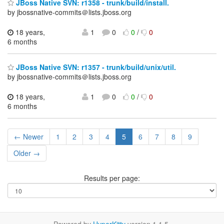
JBoss Native SVN: r1358 - trunk/build/install.
by jbossnative-commits＠lists.jboss.org
18 years,
1
0
0
/
0
6 months
JBoss Native SVN: r1357 - trunk/build/unix/util.
by jbossnative-commits＠lists.jboss.org
18 years,
1
0
0
/
0
6 months
← Newer
1
2
3
4
5
6
7
8
9
Older →
Results per page: