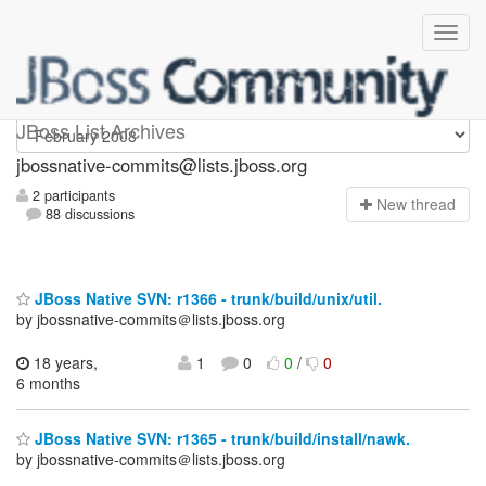
jbossnative-commits
JBoss List Archives
jbossnative-commits@lists.jboss.org
2 participants
N
ew thread
88 discussions
JBoss Native SVN: r1366 - trunk/build/unix/util.
by jbossnative-commits＠lists.jboss.org
18 years,
1
0
0
/
0
6 months
JBoss Native SVN: r1365 - trunk/build/install/nawk.
by jbossnative-commits＠lists.jboss.org