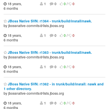
18 years,
1
0
0
/
0
6 months
JBoss Native SVN: r1364 - trunk/build/install/nawk.
by jbossnative-commits＠lists.jboss.org
18 years,
1
0
0
/
0
6 months
JBoss Native SVN: r1363 - trunk/build/install/nawk.
by jbossnative-commits＠lists.jboss.org
18 years,
1
0
0
/
0
6 months
JBoss Native SVN: r1362 - in trunk/build/install: nawk and
1 other directory.
by jbossnative-commits＠lists.jboss.org
18 years,
1
0
0
/
0
6 months