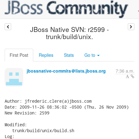
JBoss Native SVN: r2599 -
trunk/build/unix.
First Post
Replies
Stats
Go to
jbossnative-commits＠lists.jboss.org
7:36 a.m.
Author: jfrederic.clere(a)jboss.com

Date: 2009-11-26 08:36:02 -0500 (Thu, 26 Nov 2009)

New Revision: 2599

Modified:

   trunk/build/unix/build.sh

Log:
