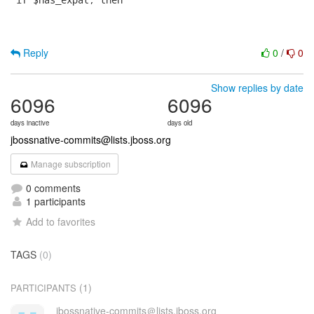
Reply
0
/
0
Show replies by date
6096
6096
days inactive
days old
jbossnative-commits@lists.jboss.org
Manage subscription
0 comments
1 participants
Add to favorites
TAGS
(0)
(1)
PARTICIPANTS
jbossnative-commits＠lists.jboss.org