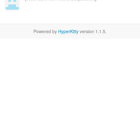
Powered by
HyperKitty
version 1.1.5.