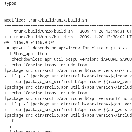
typos

Modified: trunk/build/unix/build.sh

======================================================
--- trunk/build/unix/build.sh	2009-11-26 13:19:31 UTC (rev 2598)

+++ trunk/build/unix/build.sh	2009-11-26 13:36:02 UTC (rev 2599)

@@ -1166,9 +1166,9 @@

 # apr-util depends on apr-iconv for xlate.c (1.3.x).

 if $has_apu; then

   checkdownload apr-util ${apu_version} $APUURL $APUUR
-  echo "Copying iconv include from

$package_src_dir/srclib/apr-iconv-${iconv_version}/incl
-  if [ -f $package_src_dir/srclib/apr-iconv-${iconv_v
-    cp $package_src_dir/srclib/apr-iconv-${iconv_vers
$package_src_dir/srclib/apr-util-${apu_version}/include
+  echo "Copying iconv include from

$package_src_dir/srclib/apr-iconv-${api_version}/includ
+  if [ -f $package_src_dir/srclib/apr-iconv-${api_ver
+    cp $package_src_dir/srclib/apr-iconv-${api_versio
$package_src_dir/srclib/apr-util-${apu_version}/include
   fi

 fi

 if $has_expat; then
