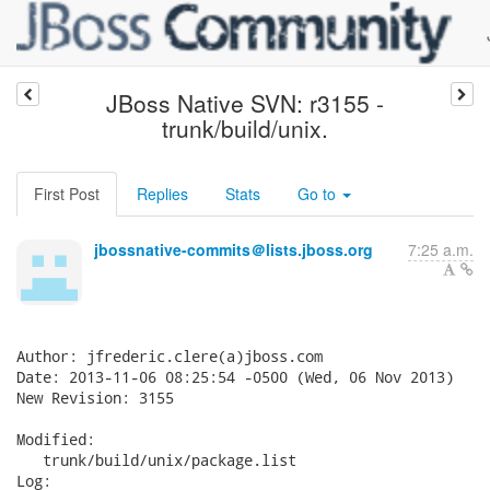
JBoss Native SVN: r3155 -
trunk/build/unix.
First Post
Replies
Stats
Go to
jbossnative-commits＠lists.jboss.org
7:25 a.m.
Author: jfrederic.clere(a)jboss.com

Date: 2013-11-06 08:25:54 -0500 (Wed, 06 Nov 2013)

New Revision: 3155

Modified:

   trunk/build/unix/package.list

Log:
