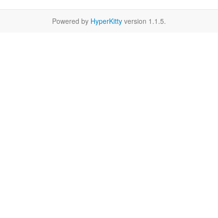
Powered by
HyperKitty
version 1.1.5.