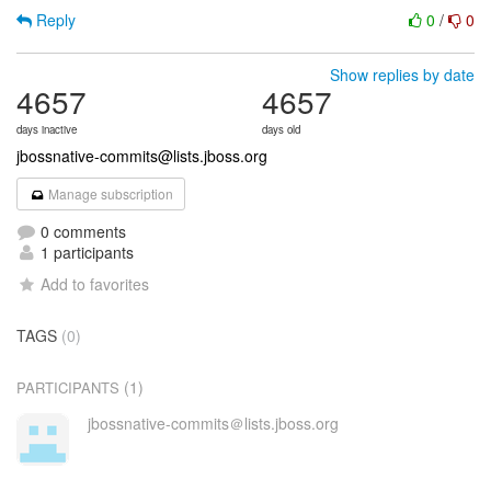
Reply
0
/
0
Show replies by date
4657
4657
days inactive
days old
jbossnative-commits@lists.jboss.org
Manage subscription
0 comments
1 participants
Add to favorites
TAGS
(0)
(1)
PARTICIPANTS
jbossnative-commits＠lists.jboss.org