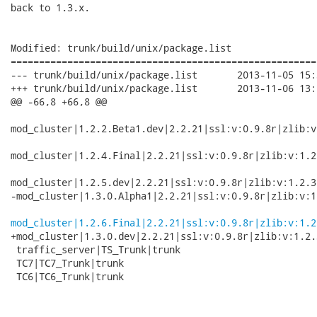
back to 1.3.x.

Modified: trunk/build/unix/package.list

======================================================
--- trunk/build/unix/package.list	2013-11-05 15:39:24 UTC (rev 3154)

+++ trunk/build/unix/package.list	2013-11-06 13:25:54 UTC (rev 3155)

@@ -66,8 +66,8 @@

mod_cluster|1.2.2.Beta1.dev|2.2.21|ssl:v:0.9.8r|zlib:v
mod_cluster|1.2.4.Final|2.2.21|ssl:v:0.9.8r|zlib:v:1.2
mod_cluster|1.2.5.dev|2.2.21|ssl:v:0.9.8r|zlib:v:1.2.3
-mod_cluster|1.3.0.Alpha1|2.2.21|ssl:v:0.9.8r|zlib:v:1
mod_cluster|1.2.6.Final|2.2.21|ssl:v:0.9.8r|zlib:v:1.2
+mod_cluster|1.3.0.dev|2.2.21|ssl:v:0.9.8r|zlib:v:1.2.
 traffic_server|TS_Trunk|trunk

 TC7|TC7_Trunk|trunk

 TC6|TC6_Trunk|trunk
