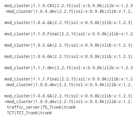
mod_cluster|1.1.0.CR3|2.2.15|ssl:v:0.9.8k|zlib:v:1.2.3
-mod_cluster|1.0.4.dev|2.2.15|ssl:v:0.9.8k|zlib:v:1.2.
mod_cluster|1.0.4.GA|2.2.15|ssl:v:0.9.8k|zlib:v:1.2.3|
mod_cluster|1.1.0.Final|2.2.15|ssl:v:0.9.8k|zlib:v:1.2
mod_cluster|1.0.5.GA|2.2.15|ssl:v:0.9.8k|zlib:v:1.2.3|
mod_cluster|1.0.6.GA|2.2.15|ssl:v:0.9.8k|zlib:v:1.2.3|
mod_cluster|1.1.1.dev|2.2.15|ssl:v:0.9.8k|zlib:v:1.2.3
mod_cluster|1.1.1.Final|2.2.15|ssl:v:0.9.8k|zlib:v:1.2
-mod_cluster|1.0.8.dev|2.2.15|ssl:v:0.9.8k|zlib:v:1.2.
mod_cluster|1.0.8.GA|2.2.15|ssl:v:0.9.8k|zlib:v:1.2.3|
+mod_cluster|1.0.9.dev|2.2.15|ssl:v:0.9.8k|zlib:v:1.2.
 traffic_server|TS_Trunk|trunk

 TC7|TC7_Trunk|trunk
