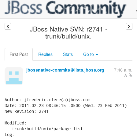
JBoss Native SVN: r2741 -
trunk/build/unix.
First Post
Replies
Stats
Go to
jbossnative-commits＠lists.jboss.org
7:46 a.m.
Author: jfrederic.clere(a)jboss.com

Date: 2011-02-23 08:46:15 -0500 (Wed, 23 Feb 2011)

New Revision: 2741

Modified:

   trunk/build/unix/package.list

Log:
