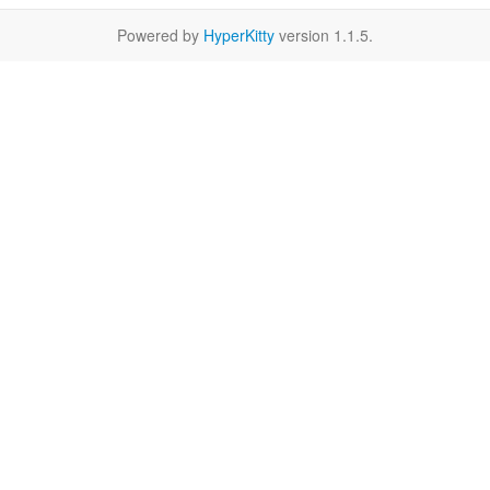
Powered by
HyperKitty
version 1.1.5.