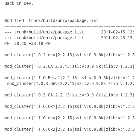
Back in dev.

Modified: trunk/build/unix/package.list

======================================================
--- trunk/build/unix/package.list	2011-02-15 12:54:12 UTC (rev 2740)

+++ trunk/build/unix/package.list	2011-02-23 13:46:15 UTC (rev 2741)

@@ -38,20 +38,18 @@

mod_cluster|1.0.2.dev|2.2.13|ssl:v:0.9.8k|zlib:v:1.2.3
mod_cluster|1.0.2.GA|2.2.13|ssl:v:0.9.8k|zlib:v:1.2.3|
mod_cluster|1.1.0.Beta1|2.2.13|ssl:v:0.9.8k|zlib:v:1.2
-mod_cluster|1.0.3.dev|2.2.13|ssl:v:0.9.8k|zlib:v:1.2.
mod_cluster|1.0.3.GA|2.2.13|ssl:v:0.9.8k|zlib:v:1.2.3|
mod_cluster|1.1.0.CR1|2.2.15|ssl:v:0.9.8k|zlib:v:1.2.3
mod_cluster|1.1.0.dev|2.2.15|ssl:v:0.9.8k|zlib:v:1.2.3
mod_cluster|1.1.0.CR2|2.2.15|ssl:v:0.9.8k|zlib:v:1.2.3