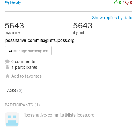
Reply
0
/
0
Show replies by date
5643
5643
days inactive
days old
jbossnative-commits@lists.jboss.org
Manage subscription
0 comments
1 participants
Add to favorites
TAGS
(0)
(1)
PARTICIPANTS
jbossnative-commits＠lists.jboss.org