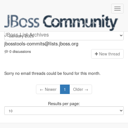
jbosstools-commits
JBoss List Archives
jbosstools-commits@lists.jboss.org
0 discussions
N
ew thread
Sorry no email threads could be found for this month.
← Newer
1
Older →
Results per page: