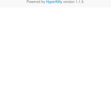
Powered by
HyperKitty
version 1.1.5.