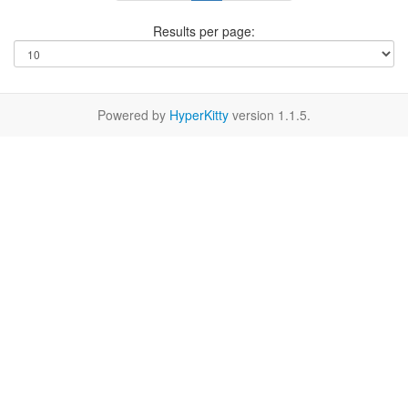
Results per page:
Powered by
HyperKitty
version 1.1.5.