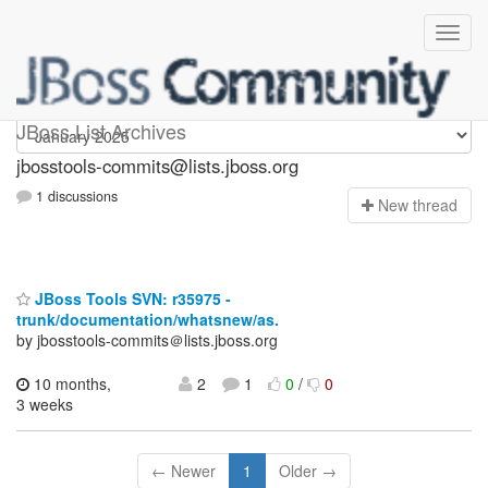
jbosstools-commits
JBoss List Archives
jbosstools-commits@lists.jboss.org
1 discussions
N
ew thread
JBoss Tools SVN: r35975 -
trunk/documentation/whatsnew/as.
by jbosstools-commits＠lists.jboss.org
10 months,
2
1
0
/
0
3 weeks
← Newer
1
Older →