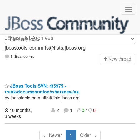
jbosstools-commits
JBoss List Archives
jbosstools-commits@lists.jboss.org
1 discussions
N
ew thread
JBoss Tools SVN: r35975 -
trunk/documentation/whatsnew/as.
by jbosstools-commits＠lists.jboss.org
10 months,
2
1
0
/
0
3 weeks
← Newer
1
Older →