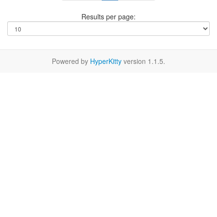
Results per page:
Powered by
HyperKitty
version 1.1.5.