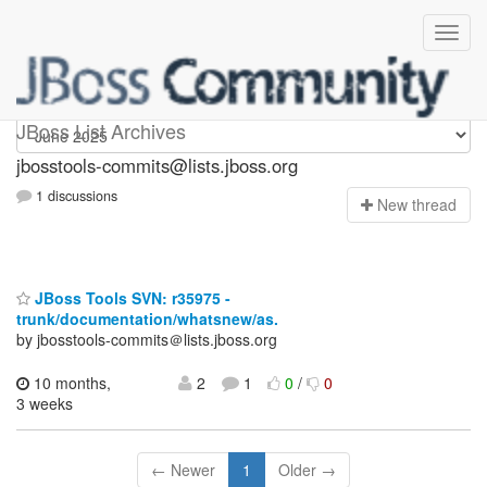
jbosstools-commits
JBoss List Archives
jbosstools-commits@lists.jboss.org
1 discussions
N
ew thread
JBoss Tools SVN: r35975 -
trunk/documentation/whatsnew/as.
by jbosstools-commits＠lists.jboss.org
10 months,
2
1
0
/
0
3 weeks
← Newer
1
Older →