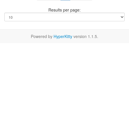
Results per page:
Powered by
HyperKitty
version 1.1.5.