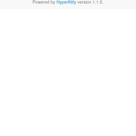
Powered by
HyperKitty
version 1.1.5.