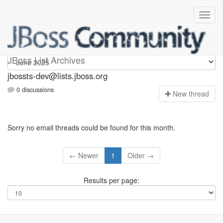
jbossts-dev
JBoss List Archives
jbossts-dev@lists.jboss.org
0 discussions
N
ew thread
Sorry no email threads could be found for this month.
← Newer
1
Older →
Results per page: