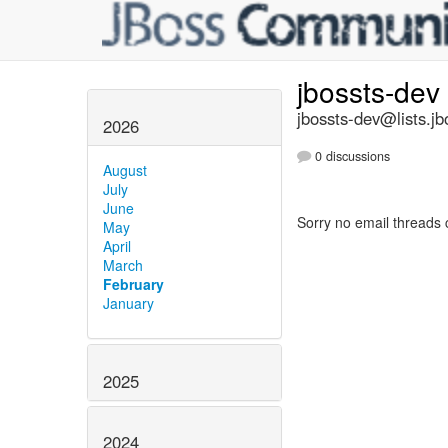
jbossts-dev
jbossts-dev@lists.jb
2026
0 discussions
August
July
June
Sorry no email threads 
May
April
March
February
January
2025
2024