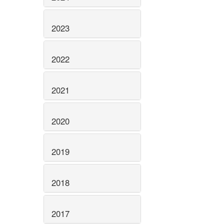
2023
2022
2021
2020
2019
2018
2017