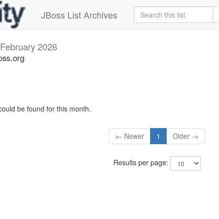
JBoss List Archives
February 2026
oss.org
could be found for this month.
← Newer
1
Older →
Results per page: