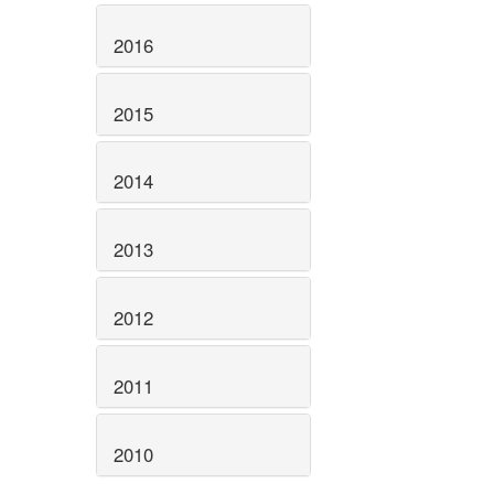
2016
2015
2014
2013
2012
2011
2010