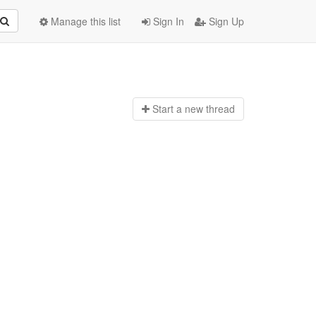
Manage this list
Sign In
Sign Up
Start a n
ew thread