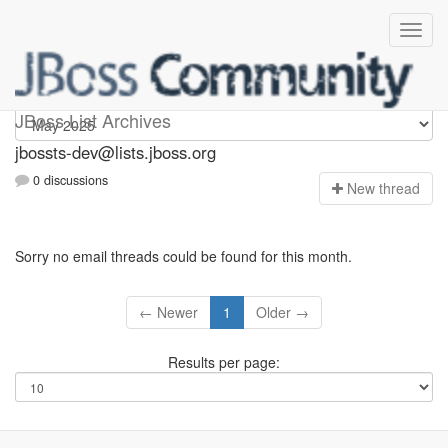
jbossts-dev
JBoss List Archives
jbossts-dev@lists.jboss.org
0 discussions
N
ew thread
Sorry no email threads could be found for this month.
← Newer
1
Older →
Results per page: