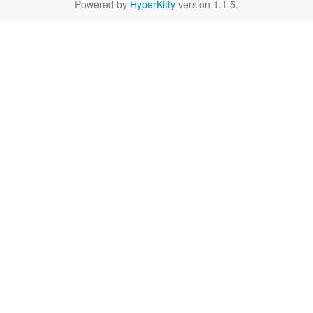
Powered by
HyperKitty
version 1.1.5.