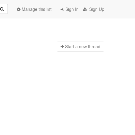
Manage this list
Sign In
Sign Up
Start a n
ew thread