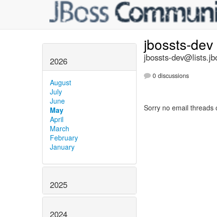
jbossts-dev
jbossts-dev@lists.jb
2026
0 discussions
August
July
June
Sorry no email threads 
May
April
March
February
January
2025
2024