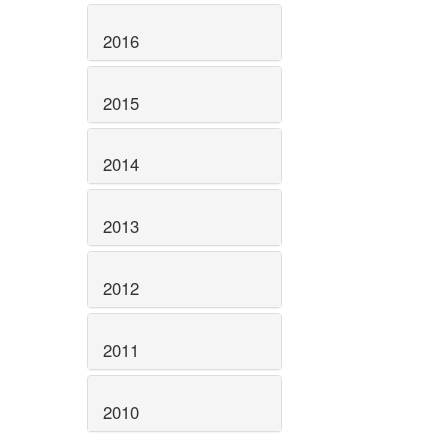
2016
2015
2014
2013
2012
2011
2010