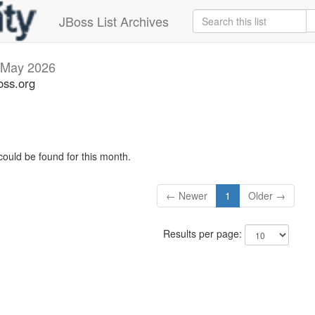
JBoss List Archives
May 2026
oss.org
could be found for this month.
← Newer
1
Older →
Results per page: