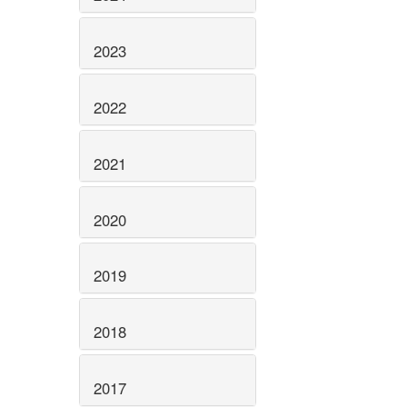
2023
2022
2021
2020
2019
2018
2017