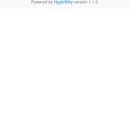
Powered by
HyperKitty
version 1.1.5.