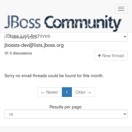
jbossts-dev
JBoss List Archives
jbossts-dev@lists.jboss.org
0 discussions
N
ew thread
Sorry no email threads could be found for this month.
← Newer
1
Older →
Results per page: