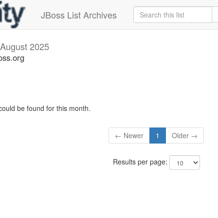
JBoss List Archives
August 2025
oss.org
could be found for this month.
← Newer
1
Older →
Results per page: