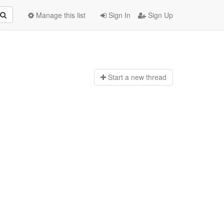
Manage this list
Sign In
Sign Up
Start a n
ew thread