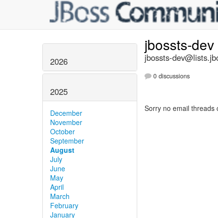
jbossts-dev
jbossts-dev@lists.jb
2026
0 discussions
2025
Sorry no email threads 
December
November
October
September
August
July
June
May
April
March
February
January