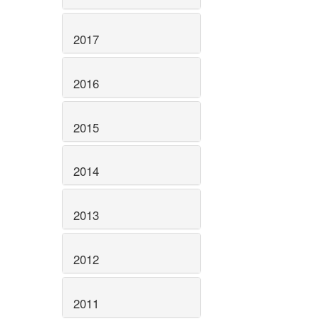
2017
2016
2015
2014
2013
2012
2011