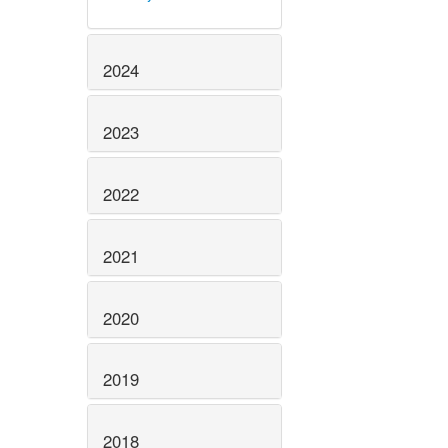
2024
2023
2022
2021
2020
2019
2018