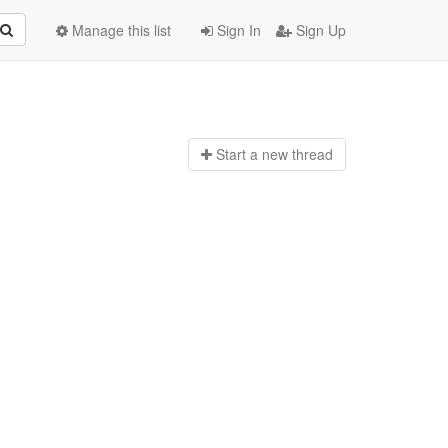
Manage this list
Sign In
Sign Up
Start a n
ew thread