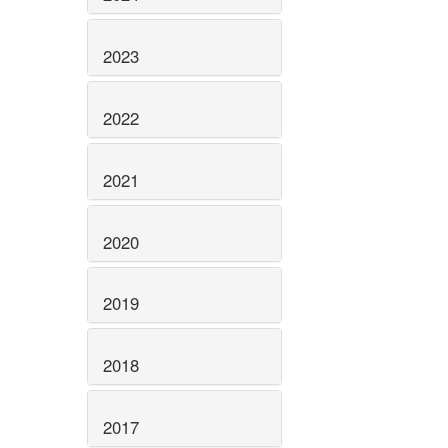
2023
2022
2021
2020
2019
2018
2017