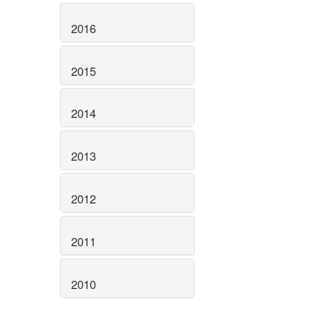
2016
2015
2014
2013
2012
2011
2010