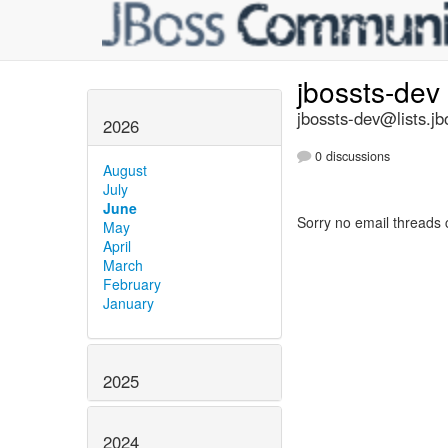
jbossts-dev
jbossts-dev@lists.jb
2026
0 discussions
August
July
June
Sorry no email threads 
May
April
March
February
January
2025
2024