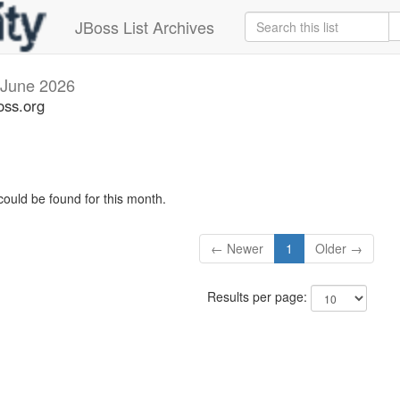
JBoss List Archives
June 2026
oss.org
could be found for this month.
← Newer
1
Older →
Results per page: