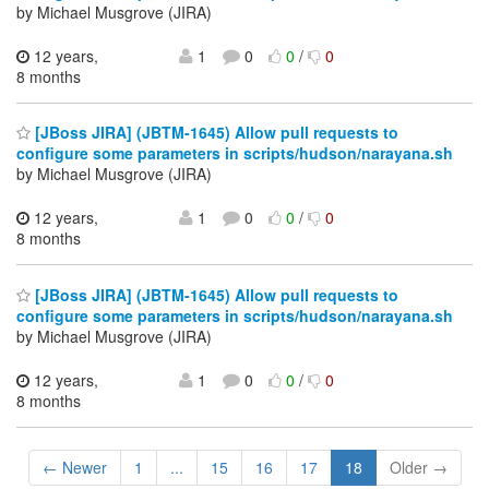
by Michael Musgrove (JIRA)
12 years,
1
0
0
/
0
8 months
[JBoss JIRA] (JBTM-1645) Allow pull requests to
configure some parameters in scripts/hudson/narayana.sh
by Michael Musgrove (JIRA)
12 years,
1
0
0
/
0
8 months
[JBoss JIRA] (JBTM-1645) Allow pull requests to
configure some parameters in scripts/hudson/narayana.sh
by Michael Musgrove (JIRA)
12 years,
1
0
0
/
0
8 months
← Newer
1
...
15
16
17
18
Older →