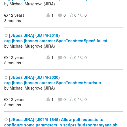
by Michael Musgrove (JIRA)
12 years,
1
0
0
/
0
8 months
[JBoss JIRA] (JBTM-2019)
org.jboss.jbossts.star.test.SpecTest#testSpec6 failed
by Michael Musgrove (JIRA)
12 years,
1
0
0
/
0
8 months
[JBoss JIRA] (JBTM-2020)
org.jboss.jbossts.star.test.SpecTest#testHeuristic
by Michael Musgrove (JIRA)
12 years,
1
0
0
/
0
8 months
[JBoss JIRA] (JBTM-1645) Allow pull requests to
configure some parameters in scripts/hudson/narayana.sh