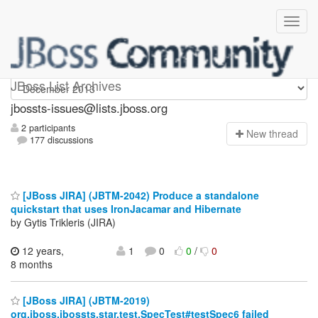
jbossts-issues
JBoss List Archives
jbossts-issues@lists.jboss.org
2 participants
N
ew thread
177 discussions
[JBoss JIRA] (JBTM-2042) Produce a standalone
quickstart that uses IronJacamar and Hibernate
by Gytis Trikleris (JIRA)
12 years,
1
0
0
/
0
8 months
[JBoss JIRA] (JBTM-2019)
org.jboss.jbossts.star.test.SpecTest#testSpec6 failed