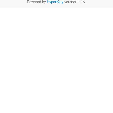
Powered by
HyperKitty
version 1.1.5.