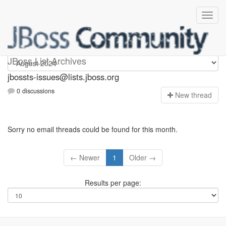
jbossts-issues
JBoss List Archives
jbossts-issues@lists.jboss.org
0 discussions
N
ew thread
Sorry no email threads could be found for this month.
← Newer
1
Older →
Results per page: