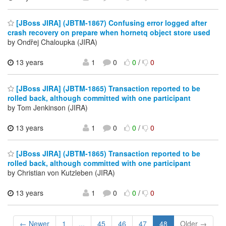
[JBoss JIRA] (JBTM-1867) Confusing error logged after
crash recovery on prepare when hornetq object store used
by Ondřej Chaloupka (JIRA)
13 years
1
0
0
/
0
[JBoss JIRA] (JBTM-1865) Transaction reported to be
rolled back, although committed with one participant
by Tom Jenkinson (JIRA)
13 years
1
0
0
/
0
[JBoss JIRA] (JBTM-1865) Transaction reported to be
rolled back, although committed with one participant
by Christian von Kutzleben (JIRA)
13 years
1
0
0
/
0
← Newer
1
...
45
46
47
48
Older →