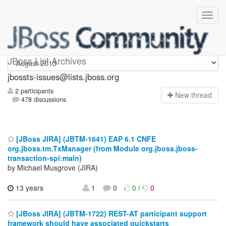
jbossts-issues
JBoss List Archives
jbossts-issues@lists.jboss.org
2 participants
N
ew thread
478 discussions
[JBoss JIRA] (JBTM-1641) EAP 6.1 CNFE
org.jboss.tm.TxManager (from Module org.jboss.jboss-
transaction-spi:main)
by Michael Musgrove (JIRA)
13 years
1
0
0
/
0
[JBoss JIRA] (JBTM-1722) REST-AT participant support
framework should have associated quickstarts