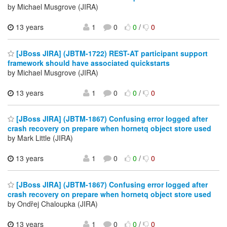
by Michael Musgrove (JIRA)
13 years
1
0
0
/
0
[JBoss JIRA] (JBTM-1722) REST-AT participant support
framework should have associated quickstarts
by Michael Musgrove (JIRA)
13 years
1
0
0
/
0
[JBoss JIRA] (JBTM-1867) Confusing error logged after
crash recovery on prepare when hornetq object store used
by Mark Little (JIRA)
13 years
1
0
0
/
0
[JBoss JIRA] (JBTM-1867) Confusing error logged after
crash recovery on prepare when hornetq object store used
by Ondřej Chaloupka (JIRA)
13 years
1
0
0
/
0